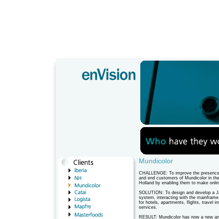
Mundicolor
CHALLENGE: To improve the presence 
and end customers of Mundicolor in th
Holland by enabling them to make onlin
SOLUTION: To design and develop a Ja
system, interacting with the mainframe 
for hotels, apartments, flights, travel 
services.
RESULT: Mundicolor has now a new and