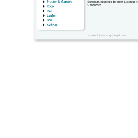
European countries for both Business-
Consumer.
contact
|
site map
|
legal note