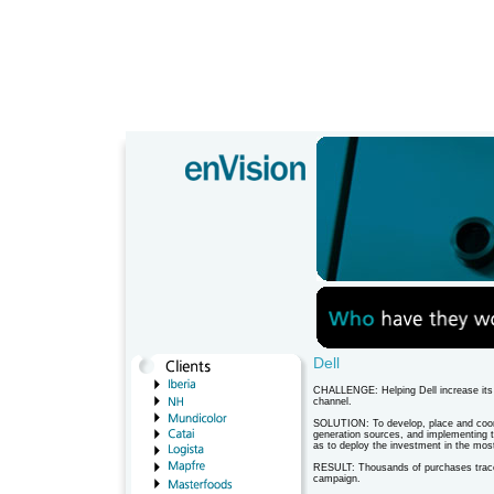
Dell
CHALLENGE: Helping Dell increase its s
channel.
SOLUTION: To develop, place and coord
generation sources, and implementing 
as to deploy the investment in the mos
RESULT: Thousands of purchases tracea
campaign.