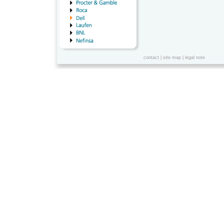
contact
|
site map
|
legal note