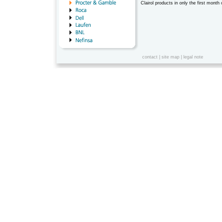
Clairol products in only the first month 
contact
|
site map
|
legal note