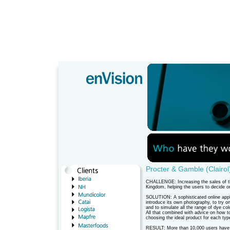
Procter & Gamble (Clairol
CHALLENGE: Increasing the sales of the
Kingdom, helping the users to decide o
SOLUTION: A sophisticated online appli
introduce its own photography, to try on
and to simulate all the range of dye col
All that combined with advice on how t
choosing the ideal product for each type
RESULT: More than 10,000 users have tr